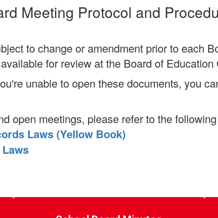
rd Meeting Protocol and Proced
bject to change or amendment prior to each B
vailable for review at the Board of Education 
 you're unable to open these documents, you c
nd open meetings, please refer to the following
cords Laws (Yellow Book)
e Laws