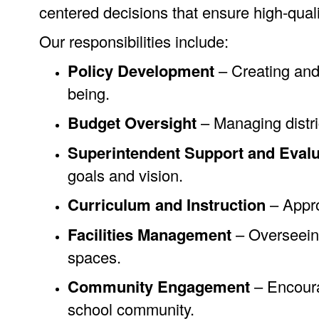
centered decisions that ensure high-quali
Our responsibilities include:
Policy Development
– Creating and 
being.
Budget Oversight
– Managing distric
Superintendent Support and Evalu
goals and vision.
Curriculum and Instruction
– Appro
Facilities Management
– Overseeing
spaces.
Community Engagement
– Encourag
school community.