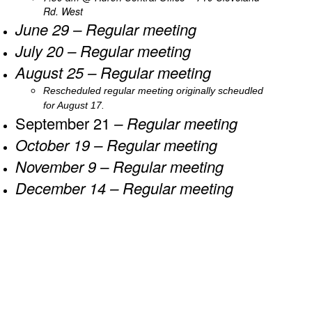
Rd. West
June 29 – Regular meeting
July 20 – Regular meeting
August 25 – Regular meeting
Rescheduled regular meeting o​​riginally scheudled
for August 17.
September 21
– Regular meeting
October 19
– Regular meeting
November 9
– Regular meeting
December 14
– Regular meeting