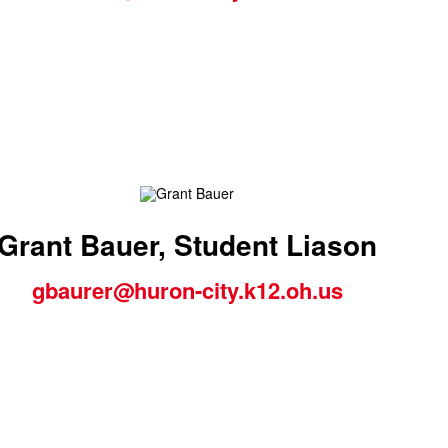
Grant Bauer, Student Liason
gbaurer@huron-city.k12.oh.us