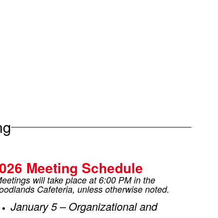
ng
026 Meeting Schedule
eetings will take place at 6:00 PM in the
odlands Cafeteria, unless otherwise noted.
January 5 – Organizational and