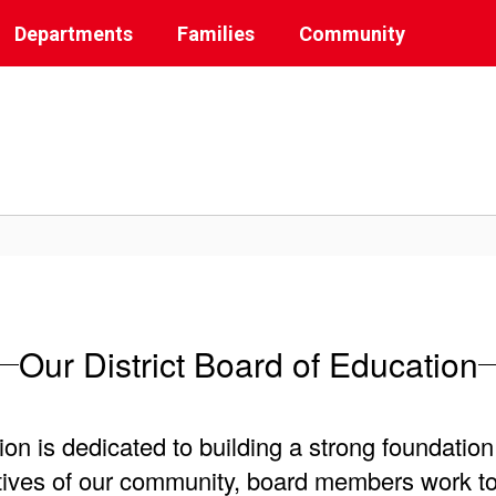
Departments
Families
Community
Our District Board of Education
 is dedicated to building a strong foundation 
tives of our community, board members work to