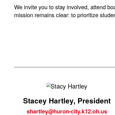
We invite you to stay involved, attend bo
mission remains clear: to prioritize stu
Stacey Hartley, President
sh
artley@huron-city.k12.oh.us