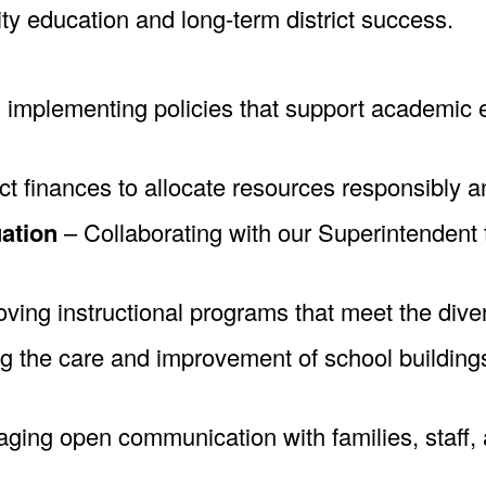
ty education and long-term district success.
implementing policies that support academic ex
t finances to allocate resources responsibly an
ation
– Collaborating with our Superintendent to
ving instructional programs that meet the diver
 the care and improvement of school buildings
ing open communication with families, staff, a