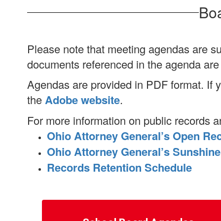
Boa
Please note that meeting agendas are su
documents referenced in the agenda are a
Agendas are provided in PDF format. If
the
Adobe website
.
For more information on public records a
Ohio Attorney General’s Open Re
Ohio Attorney General’s Sunshin
Records Retention Schedule