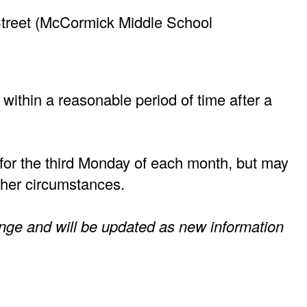
 Street (McCormick Middle School
 within a reasonable period of time after a
for the third Monday of each month, but may
other circumstances.
nge and will be updated as new information