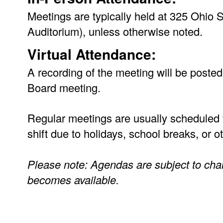
Meetings are typically held at 325 Ohio
Auditorium), unless otherwise noted.
Virtual Attendance:
A recording of the meeting will be posted
Board meeting.
Regular meetings are usually scheduled 
shift due to holidays, school breaks, or 
Please note: Agendas are subject to cha
becomes available.