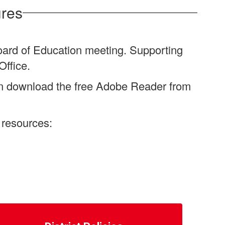
ures
oard of Education meeting. Supporting
Office.
an download the free Adobe Reader from
 resources: