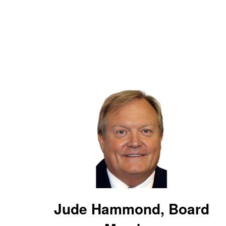
Jude Hammond, Board