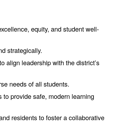
cellence, equity, and student well-
d strategically.
 align leadership with the district’s
se needs of all students.
 to provide safe, modern learning
nd residents to foster a collaborative