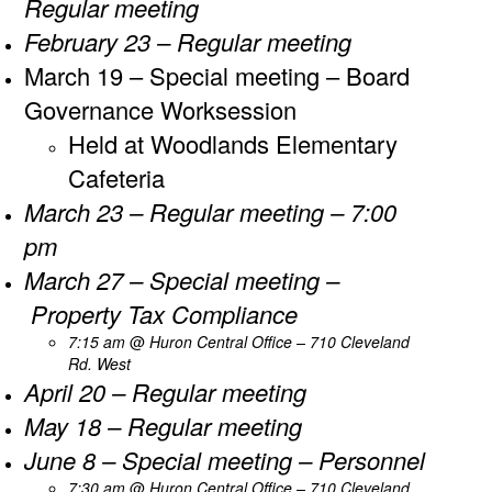
Regular meeting
February 23 – Regular meeting
March 19 – Special meeting – Board
Governance Worksession
Held at Woodlands Elementary
Cafeteria
March 23 – Regular meeting – 7:00
pm
March 27 – Special meeting –
Property Tax Compliance
7:15 am
@
​Huron Central Office – 710 Cleveland
Rd. West
April 20 – Regular meeting
May 18 – Regular meeting
June 8 – Special meeting – Personnel
7:30 am
@
​Huron Central Office – 710 Cleveland