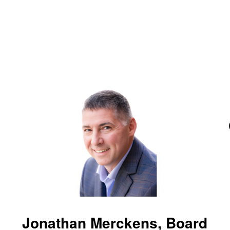
Jonathan Merckens, Board