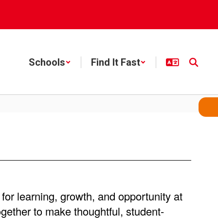
Schools
Find It Fast
for learning, growth, and opportunity at
gether to make thoughtful, student-