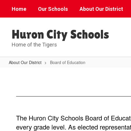
Skip
Home
Our Schools
About Our District
to
main
content
Huron City Schools
Home of the Tigers
About Our District
Board of Education
Board
of
Education
The Huron City Schools Board of Education
every grade level. As elected representa