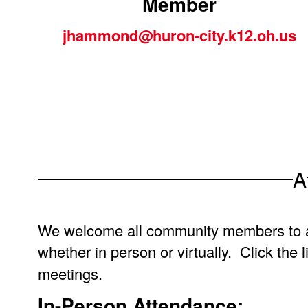
Member
jhammond@huron-city.k12.oh.us
A
We welcome all community members to 
whether in person or virtually. Click the 
meetings.
In-Person Attendance: