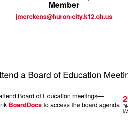
Member
jmerckens@huron-city.k12.oh.us
ttend a Board of Education Meeti
attend Board of Education meetings—
2
link
BoardDocs
to access the board agenda
*M
Wo