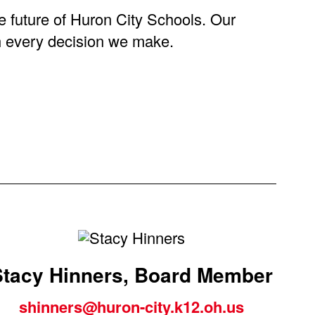
he future of Huron City Schools. Our
gh every decision we make.
Stacy Hinners, Board Member
shinners@huron-city.k12.oh.us