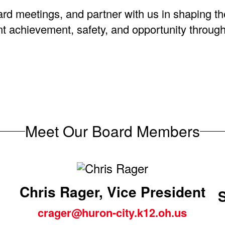
ard meetings, and partner with us in shaping t
dent achievement, safety, and opportunity throu
Meet Our Board Members
Chris Rager, Vice President
crager@huron-city.k12.oh.us