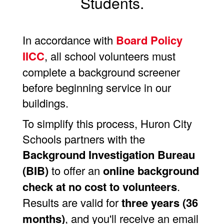
Students.
In accordance with
Board Policy
IICC
, all school volunteers must
complete a background screener
before beginning service in our
buildings.
To simplify this process, Huron City
Schools partners with the
Background Investigation Bureau
(BIB)
to offer an
online background
check at no cost to volunteers
.
Results are valid for
three years (36
months)
, and you'll receive an email