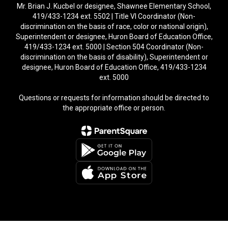
Mr. Brian J. Kucbel or designee, Shawnee Elementary School,
419/433-1234 ext. 5502 | Title VI Coordinator (Non-
discrimination on the basis of race, color or national origin),
Superintendent or designee, Huron Board of Education Office,
419/433-1234 ext. 5000 | Section 504 Coordinator (Non-
discrimination on the basis of disability), Superintendent or
designee, Huron Board of Education Office, 419/433-1234
ext. 5000
Questions or requests for information should be directed to
the appropriate office or person.