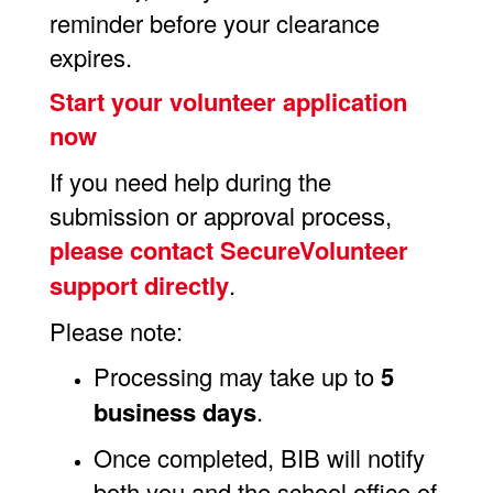
reminder before your clearance
expires.
Start your volunteer application
now
If you need help during the
submission or approval process,
please contact
SecureVolunteer
support
directly
.
Please note:
Processing may take up to
5
business days
.
Once completed, BIB will notify
both you and the school office of