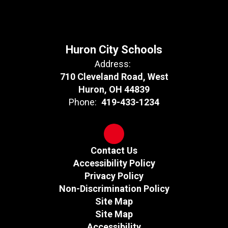
Huron City Schools
Address:
710 Cleveland Road, West
Huron, OH 44839
Phone:
419-433-1234
Contact Us
Accessibility Policy
Privacy Policy
Non-Discrimination Policy
Site Map
Site Map
Accessibility