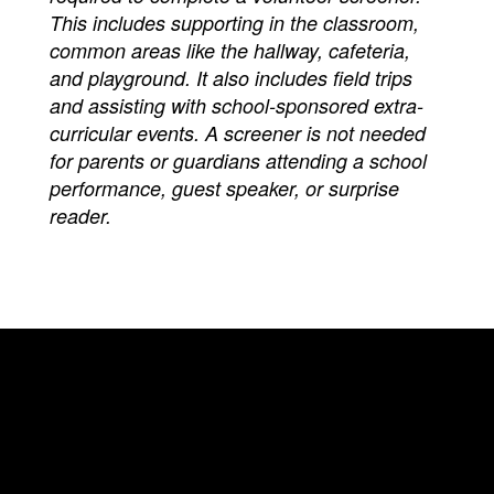
This includes supporting in the classroom,
common areas like the hallway, cafeteria,
and playground. It also includes field trips
and assisting with school-sponsored extra-
curricular events. A screener is not needed
for parents or guardians attending a school
performance, guest speaker, or surprise
reader.