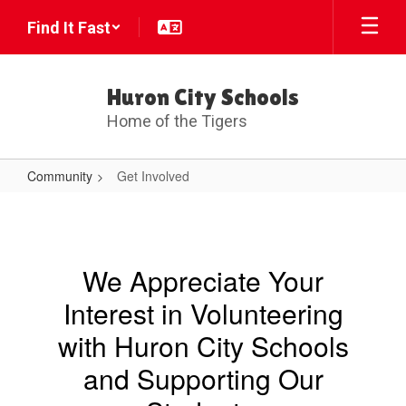
Skip
Find It Fast
to
main
content
Huron City Schools
Home of the Tigers
Community
Get Involved
Get
Involved
We Appreciate Your
Interest in Volunteering
with Huron City Schools
and Supporting Our