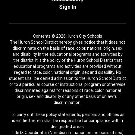
Sign In
Contents © 2026 Huron City Schools
The Huron School District hereby gives notice that it does not
discriminate on the basis of race, color, national origin, sex
and disability in the educational programs and activities by
the district. It is the policy of the Huron School District that
educational programs and activities are provided without
regard to race, color, national origin, sex and disability. No
student shall be denied admission to the Huron School District
or to a particular course or instructional program or otherwise
discriminated against for reasons of race, color, national
origin, sex and disability or any other basis of unlawful
discrimination.
To carry out these policy statements, persons and offices as
identified herein shall be responsible for compliance within
designated areas:
Title IX Coordinator (Non-discrimination on the basis of sex):