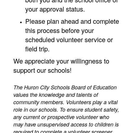
your approval status.
Please plan ahead and complete
this process before your
scheduled volunteer service or
field trip.
We appreciate your willingness to
support our schools!
The Huron City Schools Board of Education
values the knowledge and talents of
community members. Volunteers play a vital
role in our schools. To ensure student safety,
any current or prospective volunteer who
may have unsupervised access to children is
required to complete a volunteer screener.