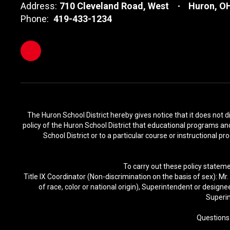
Address:
710 Cleveland Road, West
Huron, O
Phone:
419-433-1234
The Huron School District hereby gives notice that it does not disc
policy of the Huron School District that educational programs and 
School District or to a particular course or instructional p
To carry out these policy stateme
Title IX Coordinator (Non-discrimination on the basis of sex): M
of race, color or national origin), Superintendent or design
Superin
Questions 