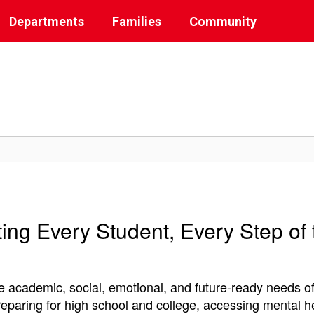
Departments
Families
Community
ing Every Student, Every Step of
 academic, social, emotional, and future-ready needs of
preparing for high school and college, accessing mental h