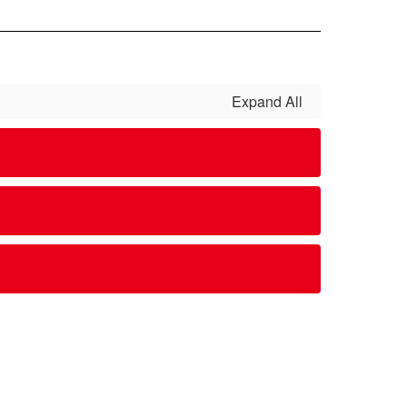
Expand All