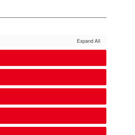
Expand All