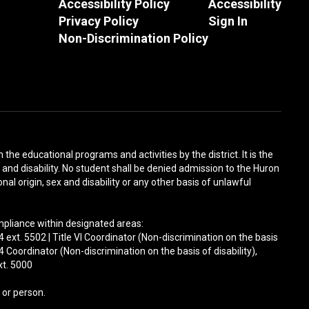
Accessibility Policy
Accessibility
Privacy Policy
Sign In
Non-Discrimination Policy
n the educational programs and activities by the district. It is the
x and disability. No student shall be denied admission to the Huron
nal origin, sex and disability or any other basis of unlawful
ompliance within designated areas:
ext. 5502 | Title VI Coordinator (Non-discrimination on the basis
 Coordinator (Non-discrimination on the basis of disability),
xt. 5000
 or person.