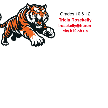
Grades 10 & 12
Tricia Rosekelly
trosekelly@huron-
city.k12.oh.us