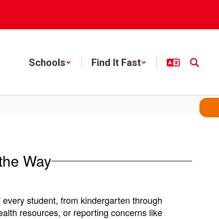
Schools
Find It Fast
 the Way
 every student, from kindergarten through
ealth resources, or reporting concerns like