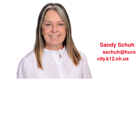
Sandy Schuh
sschuh
@huro
city.k12.oh.us