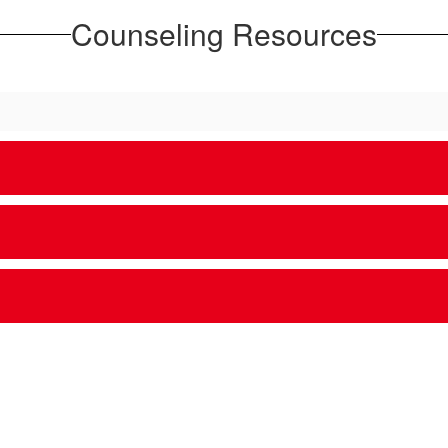
Counseling Resources