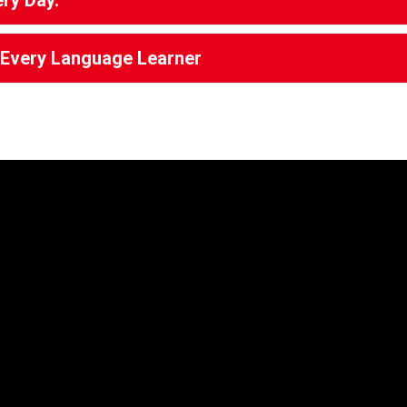
ery Day.
g Every Language Learner