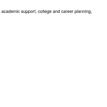
s, academic support, college and career planning,