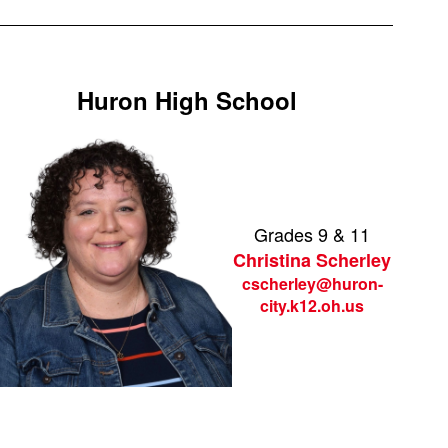
Huron High School
Grades 9 & 11
Christina Scherley
cscherley@huron-
city.k12.oh.us