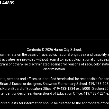
H 44839
Contents © 2026 Huron City Schools
riminate on the basis of race, color, national origin, sex and disability i
activities are provided without regard to race, color, national origin, se
rogram or otherwise discriminated against for reasons of race, color, natio
discrimination.
nts, persons and offices as identified herein shall be responsible for c
r. Brian J. Kucbel or designee, Shawnee Elementary School, 419/433-1234 
ee, Huron Board of Education Office, 419/433-1234 ext. 5000 | Section 504
tendent or designee, Huron Board of Education Office, 419/433-1234 e
or requests for information should be directed to the appropriate office