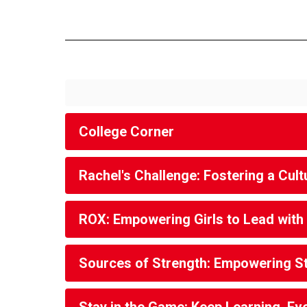
College Corner
Rachel's Challenge: Fostering a Cu
ROX: Empowering Girls to Lead with
Sources of Strength: Empowering S