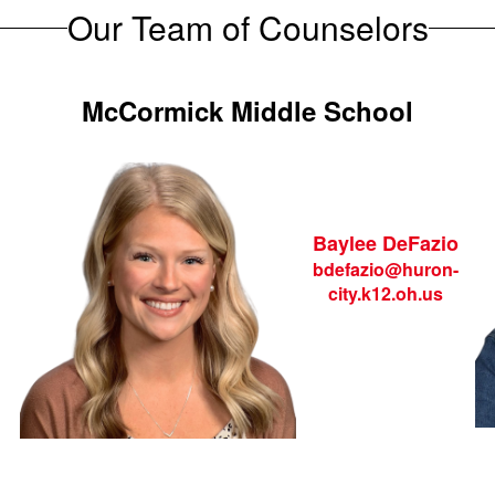
Our Team of Counselors
McCormick Middle School
Baylee DeFazio
bdefazio@huron-
city.k12.oh.us