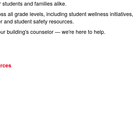
r students and families alike.
s all grade levels, including student wellness initiative
er and student safety resources.
r building's counselor — we're here to help.
urces