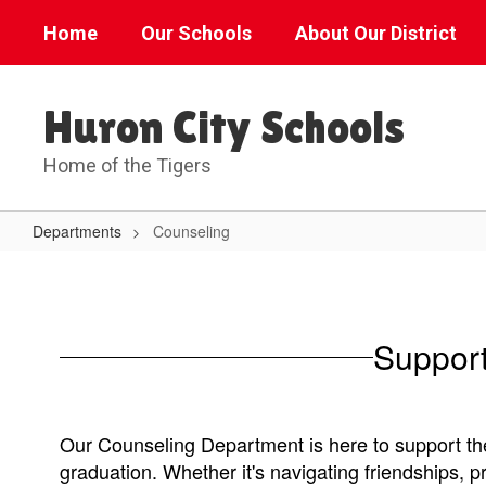
Skip
Home
Our Schools
About Our District
to
main
content
Huron City Schools
Home of the Tigers
Departments
Counseling
Counseling
Support
Our Counseling Department is here to support the
graduation. Whether it's navigating friendships, 