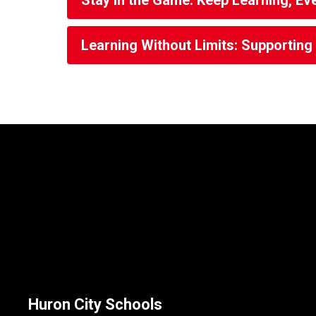
Stay in the Game: Keep Learning, Ev
Learning Without Limits: Supportin
Huron City Schools