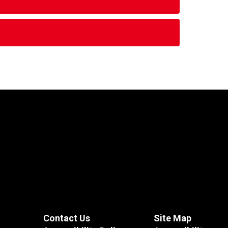
Contact Us
Site Map