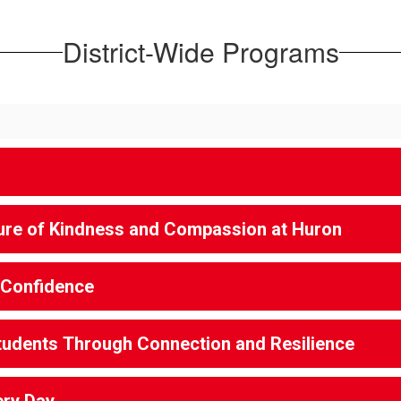
District-Wide Programs
lture of Kindness and Compassion at Huron
 Confidence
tudents Through Connection and Resilience