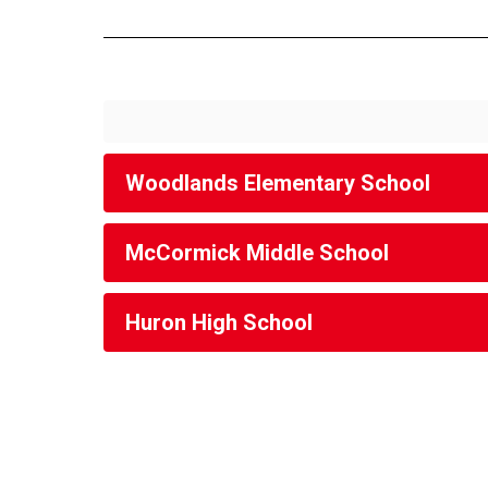
Woodlands Elementary School
McCormick Middle School
Huron High School