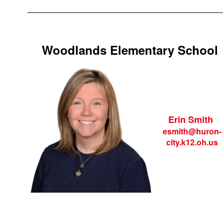
Woodlands Elementary School
Erin Smith
esmith@huron-
city.k12.oh.us