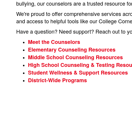
bullying, our counselors are a trusted resource fo
We're proud to offer comprehensive services acros
and access to helpful tools like our College Corn
Have a question? Need support? Reach out to you
Meet the Counselors
Elementary Counseling Resources
Middle School Counseling Resources
High School Counseling & Testing Reso
Student Wellness & Support Resources
District-Wide Programs