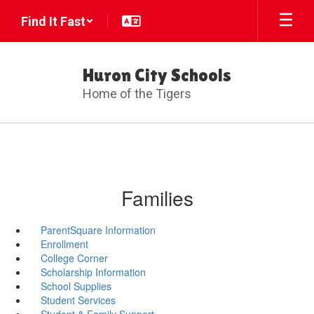
Skip
Find It Fast
to
main
content
Huron City Schools
Home of the Tigers
Families
ParentSquare Information
Enrollment
College Corner
Scholarship Information
School Supplies
Student Services
Student & Family Support