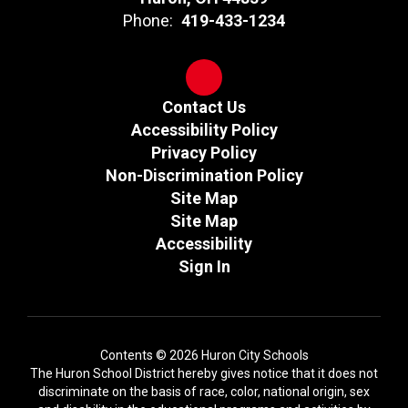
Phone:
419-433-1234
Contact Us
Accessibility Policy
Privacy Policy
Non-Discrimination Policy
Site Map
Site Map
Accessibility
Sign In
Contents © 2026 Huron City Schools
The Huron School District hereby gives notice that it does not
discriminate on the basis of race, color, national origin, sex