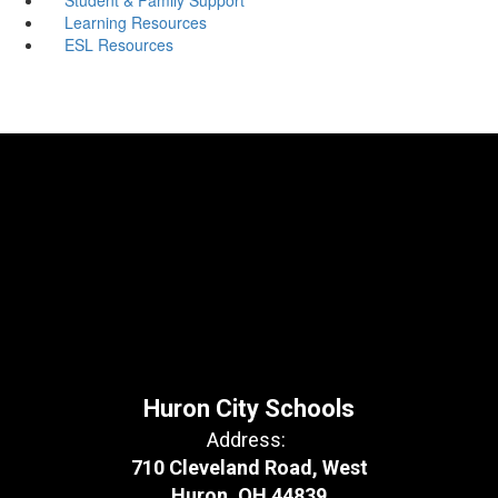
Learning Resources
ESL Resources
Huron City Schools
Address:
710 Cleveland Road, West
Huron, OH 44839