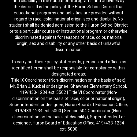
and disability in the educational programs and activities by
the district. It is the policy of the Huron School District that
educational programs and activities are provided without
regard to race, color, national origin, sex and disability. No
student shall be denied admission to the Huron School District
or to a particular course or instructional program or otherwise
discriminated against for reasons of race, color, national
origin, sex and disability or any other basis of unlawful
discrimination.
To carry out these policy statements, persons and offices as
identified herein shall be responsible for compliance within
designated areas:
Title IX Coordinator (Non-discrimination on the basis of sex):
Mr. Brian J. Kucbel or designee, Shawnee Elementary School,
419/433-1234 ext. 5502 | Title VI Coordinator (Non-
discrimination on the basis of race, color or national origin),
Superintendent or designee, Huron Board of Education Office,
419/433-1234 ext. 5000 | Section 504 Coordinator (Non-
discrimination on the basis of disability), Superintendent or
designee, Huron Board of Education Office, 419/433-1234
ext. 5000