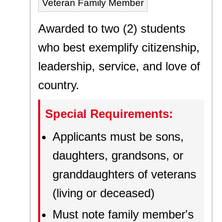
Veteran Family Member
Awarded to two (2) students
who best exemplify citizenship,
leadership, service, and love of
country.
Special Requirements:
Applicants must be sons,
daughters, grandsons, or
granddaughters of veterans
(living or deceased)
Must note family member's