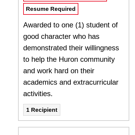
Resume Required
Awarded to one (1) student of
good character who has
demonstrated their willingness
to help the Huron community
and work hard on their
academics and extracurricular
activities.
1 Recipient