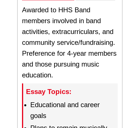
Awarded to HHS Band
members involved in band
activities, extracurriculars, and
community service/fundraising.
Preference for 4-year members
and those pursuing music
education.
Essay Topics:
Educational and career
goals
Plans to remain musically