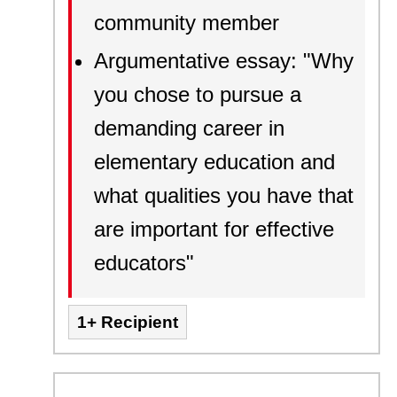
community member
Argumentative essay: "Why
you chose to pursue a
demanding career in
elementary education and
what qualities you have that
are important for effective
educators"
1+ Recipient