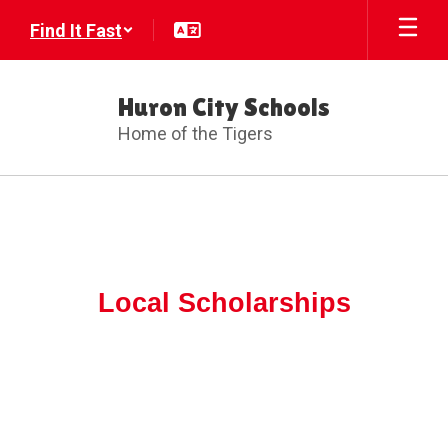
Skip
Find It Fast
to
main
content
Huron City Schools
Home of the Tigers
Local
Scholarships
Local Scholarships