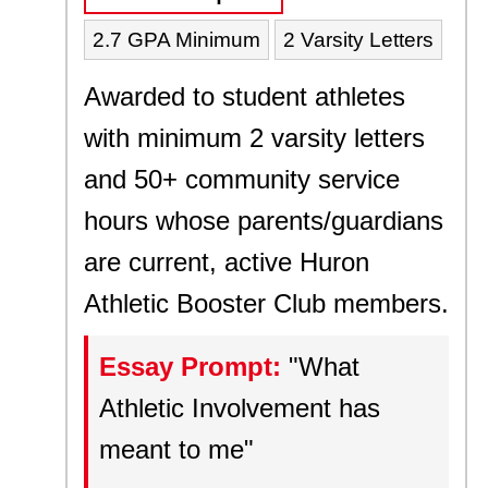
2.7 GPA Minimum
2 Varsity Letters
Awarded to student athletes
with minimum 2 varsity letters
and 50+ community service
hours whose parents/guardians
are current, active Huron
Athletic Booster Club members.
Essay Prompt:
"What
Athletic Involvement has
meant to me"