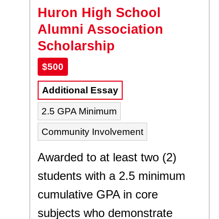
Huron High School
Alumni Association
Scholarship
$500
Additional Essay
2.5 GPA Minimum
Community Involvement
Awarded to at least two (2)
students with a 2.5 minimum
cumulative GPA in core
subjects who demonstrate