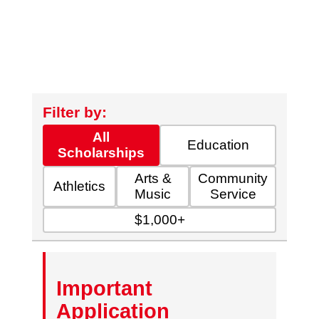
Filter by:
All
Education
Scholarships
Arts &
Community
Athletics
Music
Service
$1,000+
Important
Application