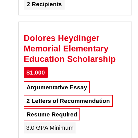
2 Recipients
Dolores Heydinger
Memorial Elementary
Education Scholarship
$1,000
Argumentative Essay
2 Letters of Recommendation
Resume Required
3.0 GPA Minimum