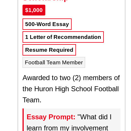
$1,000
500-Word Essay
1 Letter of Recommendation
Resume Required
Football Team Member
Awarded to two (2) members of
the Huron High School Football
Team.
Essay Prompt:
"What did I
learn from my involvement