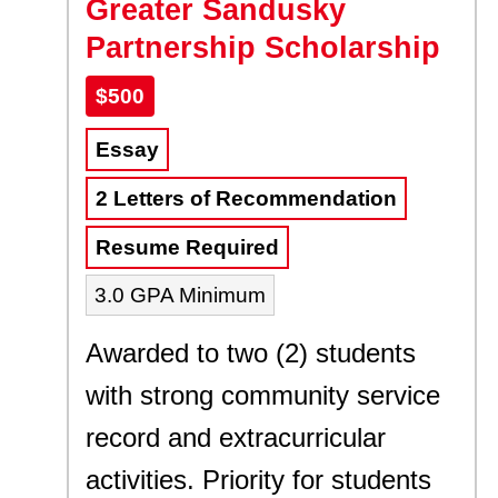
Greater Sandusky
Partnership Scholarship
$500
Essay
2 Letters of Recommendation
Resume Required
3.0 GPA Minimum
Awarded to two (2) students
with strong community service
record and extracurricular
activities. Priority for students