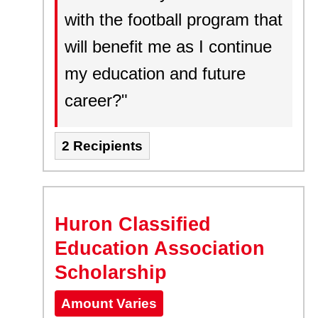
with the football program that
will benefit me as I continue
my education and future
career?"
2 Recipients
Huron Classified
Education Association
Scholarship
Amount Varies