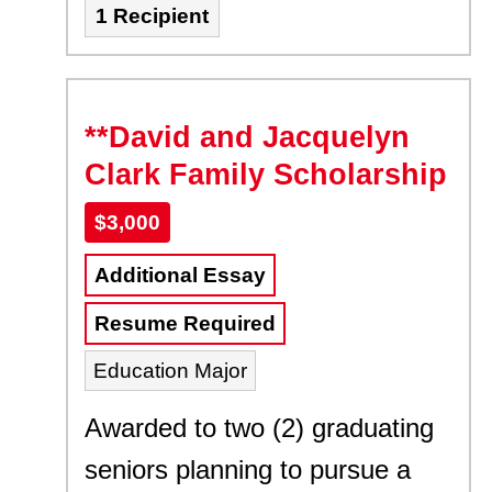
1 Recipient
**David and Jacquelyn
Clark Family Scholarship
$3,000
Additional Essay
Resume Required
Education Major
Awarded to two (2) graduating
seniors planning to pursue a