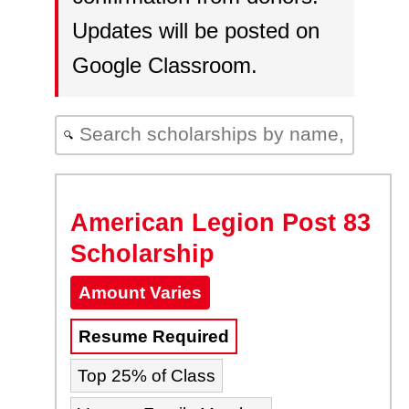
Updates will be posted on
Google Classroom.
🔍
American Legion Post 83
Scholarship
Amount Varies
Resume Required
Top 25% of Class