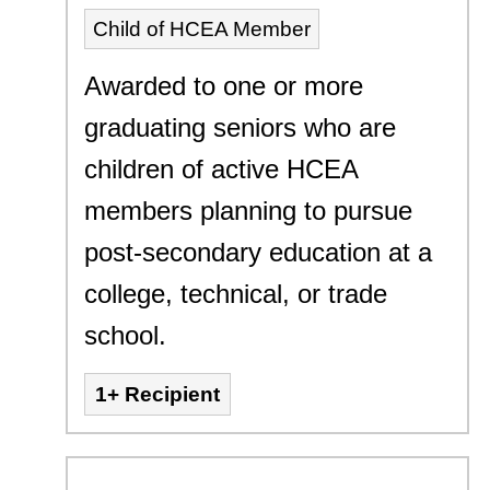
Child of HCEA Member
Awarded to one or more
graduating seniors who are
children of active HCEA
members planning to pursue
post-secondary education at a
college, technical, or trade
school.
1+ Recipient