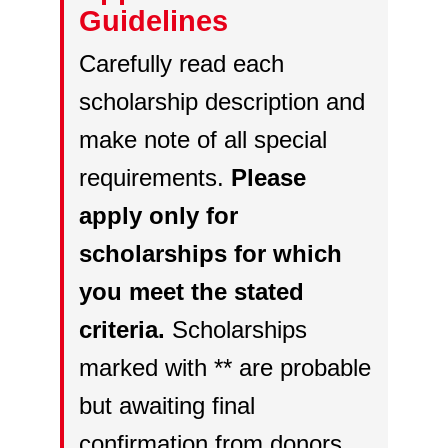
Guidelines
Carefully read each
scholarship description and
make note of all special
requirements.
Please
apply only for
scholarships for which
you meet the stated
criteria.
Scholarships
marked with ** are probable
but awaiting final
confirmation from donors.