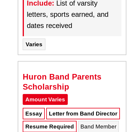
Include:
List of varsity
letters, sports earned, and
dates received
Varies
Huron Band Parents
Scholarship
Amount Varies
Essay
Letter from Band Director
Resume Required
Band Member