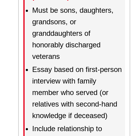
Must be sons, daughters,
grandsons, or
granddaughters of
honorably discharged
veterans
Essay based on first-person
interview with family
member who served (or
relatives with second-hand
knowledge if deceased)
Include relationship to