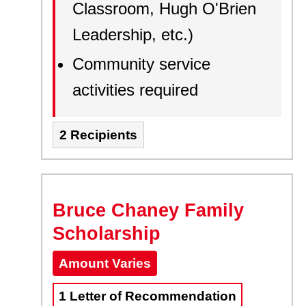
Classroom, Hugh O'Brien
Leadership, etc.)
Community service
activities required
2 Recipients
Bruce Chaney Family
Scholarship
Amount Varies
1 Letter of Recommendation