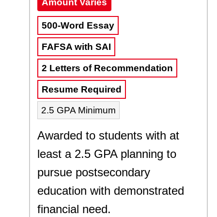
Amount Varies
500-Word Essay
FAFSA with SAI
2 Letters of Recommendation
Resume Required
2.5 GPA Minimum
Awarded to students with at
least a 2.5 GPA planning to
pursue postsecondary
education with demonstrated
financial need.