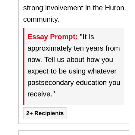
strong involvement in the Huron
community.
Essay Prompt:
"It is
approximately ten years from
now. Tell us about how you
expect to be using whatever
postsecondary education you
receive."
2+ Recipients