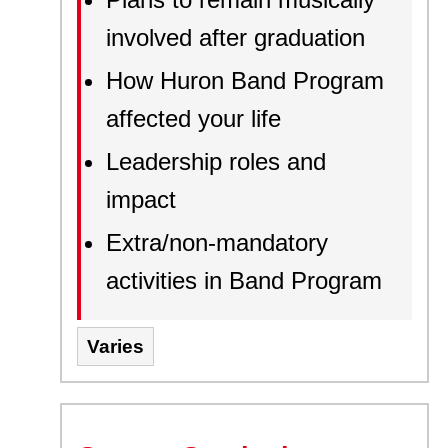
involved after graduation
How Huron Band Program
affected your life
Leadership roles and
impact
Extra/non-mandatory
activities in Band Program
Varies