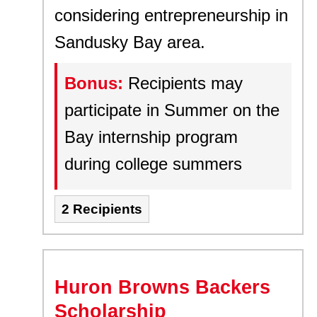
considering entrepreneurship in
Sandusky Bay area.
Bonus:
Recipients may
participate in Summer on the
Bay internship program
during college summers
2 Recipients
Huron Browns Backers
Scholarship