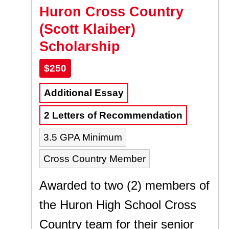
Huron Cross Country
(Scott Klaiber)
Scholarship
$250
Additional Essay
2 Letters of Recommendation
3.5 GPA Minimum
Cross Country Member
Awarded to two (2) members of
the Huron High School Cross
Country team for their senior