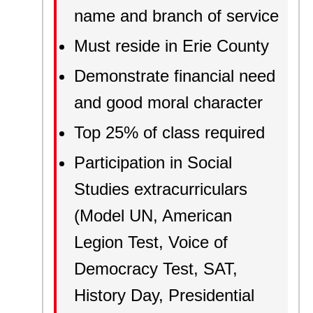
name and branch of service
Must reside in Erie County
Demonstrate financial need
and good moral character
Top 25% of class required
Participation in Social
Studies extracurriculars
(Model UN, American
Legion Test, Voice of
Democracy Test, SAT,
History Day, Presidential