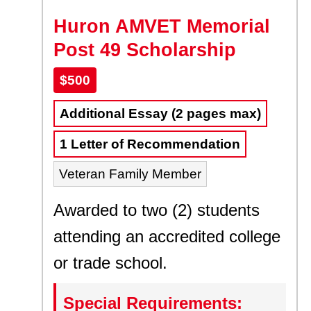
Huron AMVET Memorial
Post 49 Scholarship
$500
Additional Essay (2 pages max)
1 Letter of Recommendation
Veteran Family Member
Awarded to two (2) students
attending an accredited college
or trade school.
Special Requirements: