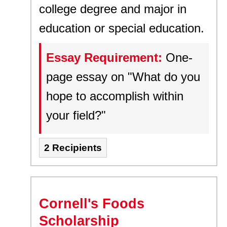
college degree and major in
education or special education.
Essay Requirement:
One-
page essay on "What do you
hope to accomplish within
your field?"
2 Recipients
Cornell's Foods
Scholarship