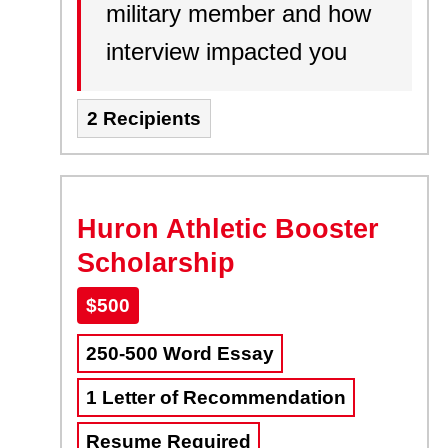
military member and how
interview impacted you
2 Recipients
Huron Athletic Booster
Scholarship
$500
250-500 Word Essay
1 Letter of Recommendation
Resume Required