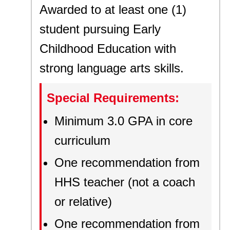
Awarded to at least one (1)
student pursuing Early
Childhood Education with
strong language arts skills.
Special Requirements:
Minimum 3.0 GPA in core
curriculum
One recommendation from
HHS teacher (not a coach
or relative)
One recommendation from