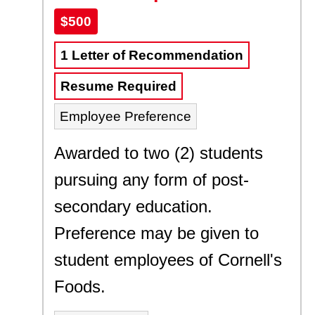
$500
1 Letter of Recommendation
Resume Required
Employee Preference
Awarded to two (2) students
pursuing any form of post-
secondary education.
Preference may be given to
student employees of Cornell's
Foods.