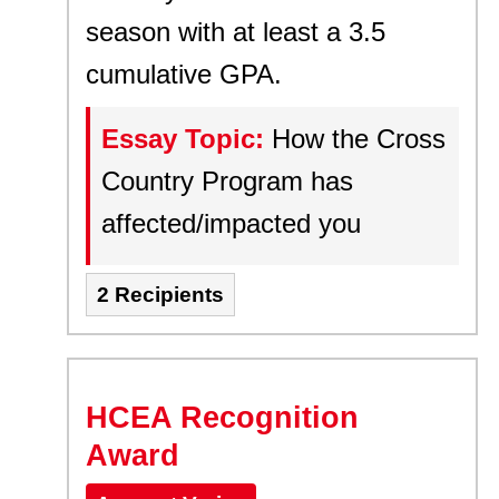
season with at least a 3.5
cumulative GPA.
Essay Topic:
How the Cross
Country Program has
affected/impacted you
2 Recipients
HCEA Recognition
Award