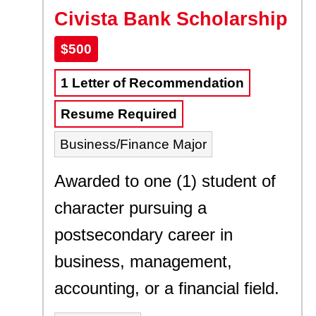
Civista Bank Scholarship
$500
1 Letter of Recommendation
Resume Required
Business/Finance Major
Awarded to one (1) student of
character pursuing a
postsecondary career in
business, management,
accounting, or a financial field.