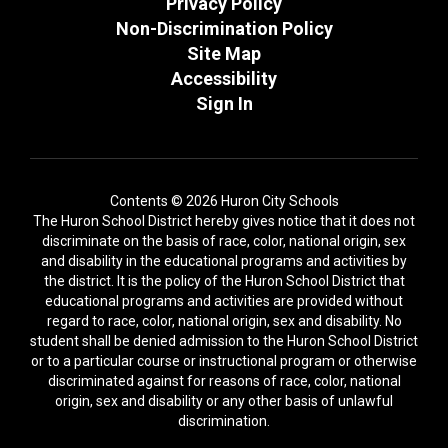
Privacy Policy
Non-Discrimination Policy
Site Map
Accessibility
Sign In
Contents © 2026 Huron City Schools
The Huron School District hereby gives notice that it does not
discriminate on the basis of race, color, national origin, sex
and disability in the educational programs and activities by
the district. It is the policy of the Huron School District that
educational programs and activities are provided without
regard to race, color, national origin, sex and disability. No
student shall be denied admission to the Huron School District
or to a particular course or instructional program or otherwise
discriminated against for reasons of race, color, national
origin, sex and disability or any other basis of unlawful
discrimination.