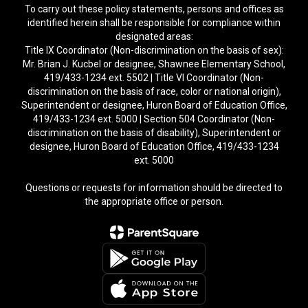
To carry out these policy statements, persons and offices as
identified herein shall be responsible for compliance within
designated areas:
Title IX Coordinator (Non-discrimination on the basis of sex):
Mr. Brian J. Kucbel or designee, Shawnee Elementary School,
419/433-1234 ext. 5502 | Title VI Coordinator (Non-
discrimination on the basis of race, color or national origin),
Superintendent or designee, Huron Board of Education Office,
419/433-1234 ext. 5000 | Section 504 Coordinator (Non-
discrimination on the basis of disability), Superintendent or
designee, Huron Board of Education Office, 419/433-1234
ext. 5000
Questions or requests for information should be directed to
the appropriate office or person.