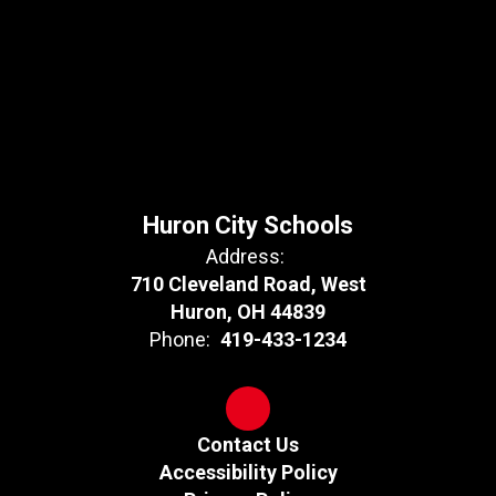
Huron City Schools
Address:
710 Cleveland Road, West
Huron, OH 44839
Phone:
419-433-1234
Contact Us
Accessibility Policy