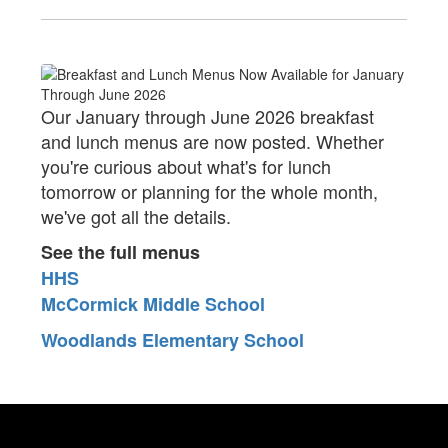
Our January through June 2026 breakfast
and lunch menus are now posted. Whether
you're curious about what's for lunch
tomorrow or planning for the whole month,
we've got all the details.
See the full menus
HHS
McCormick Middle School
Woodlands Elementary School