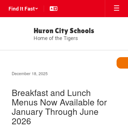
Skip
Find It Fast
to
main
content
Huron City Schools
Home of the Tigers
December 18, 2025
Breakfast and Lunch
Menus Now Available for
January Through June
2026