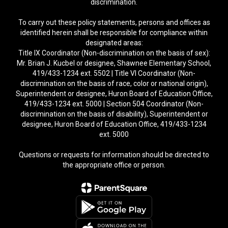
discrimination.
To carry out these policy statements, persons and offices as
identified herein shall be responsible for compliance within
designated areas:
Title IX Coordinator (Non-discrimination on the basis of sex):
Mr. Brian J. Kucbel or designee, Shawnee Elementary School,
419/433-1234 ext. 5502 | Title VI Coordinator (Non-
discrimination on the basis of race, color or national origin),
Superintendent or designee, Huron Board of Education Office,
419/433-1234 ext. 5000 | Section 504 Coordinator (Non-
discrimination on the basis of disability), Superintendent or
designee, Huron Board of Education Office, 419/433-1234
ext. 5000
Questions or requests for information should be directed to
the appropriate office or person.