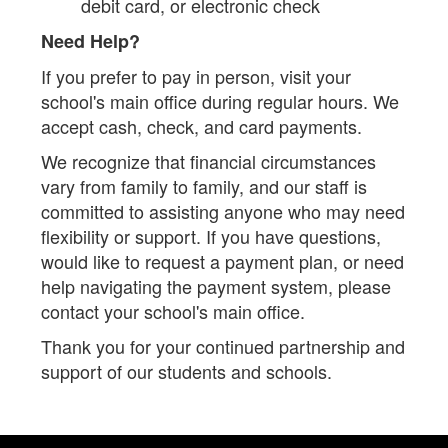
debit card, or electronic check
Need Help?
If you prefer to pay in person, visit your
school's main office during regular hours. We
accept cash, check, and card payments.
We recognize that financial circumstances
vary from family to family, and our staff is
committed to assisting anyone who may need
flexibility or support. If you have questions,
would like to request a payment plan, or need
help navigating the payment system, please
contact your school's main office.
Thank you for your continued partnership and
support of our students and schools.