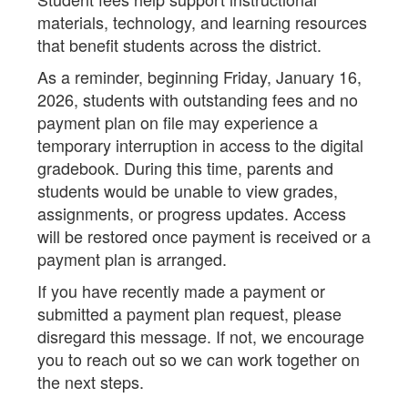
materials, technology, and learning resources
that benefit students across the district.
As a reminder, beginning Friday, January 16,
2026, students with outstanding fees and no
payment plan on file may experience a
temporary interruption in access to the digital
gradebook. During this time, parents and
students would be unable to view grades,
assignments, or progress updates. Access
will be restored once payment is received or a
payment plan is arranged.
If you have recently made a payment or
submitted a payment plan request, please
disregard this message. If not, we encourage
you to reach out so we can work together on
the next steps.