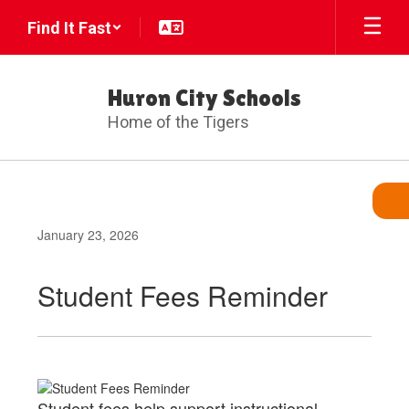
Skip
Find It Fast
to
main
content
Huron City Schools
Home of the Tigers
January 23, 2026
Student Fees Reminder
Student fees help support instructional