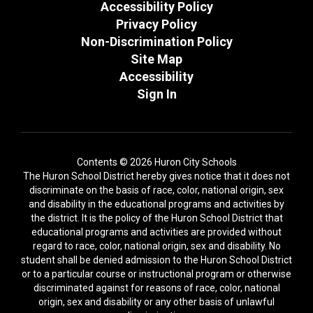
Accessibility Policy
Privacy Policy
Non-Discrimination Policy
Site Map
Accessibility
Sign In
Contents © 2026 Huron City Schools
The Huron School District hereby gives notice that it does not
discriminate on the basis of race, color, national origin, sex
and disability in the educational programs and activities by
the district. It is the policy of the Huron School District that
educational programs and activities are provided without
regard to race, color, national origin, sex and disability. No
student shall be denied admission to the Huron School District
or to a particular course or instructional program or otherwise
discriminated against for reasons of race, color, national
origin, sex and disability or any other basis of unlawful