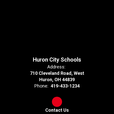
Huron City Schools
Address:
710 Cleveland Road, West
Huron, OH 44839
Phone:
419-433-1234
Contact Us