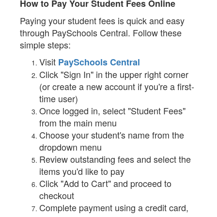
How to Pay Your Student Fees Online
Paying your student fees is quick and easy
through PaySchools Central. Follow these
simple steps:
Visit
PaySchools Central
Click "Sign In" in the upper right corner
(or create a new account if you're a first-
time user)
Once logged in, select "Student Fees"
from the main menu
Choose your student's name from the
dropdown menu
Review outstanding fees and select the
items you'd like to pay
Click "Add to Cart" and proceed to
checkout
Complete payment using a credit card,